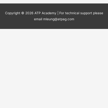
Copyright © 2026
ATP Academy
| For technical support please
email mleung@atpag.com