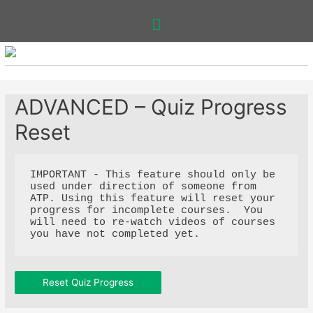
Main
Menu
ADVANCED – Quiz Progress
Reset
IMPORTANT - This feature should only be 
used under direction of someone from 
ATP. Using this feature will reset your 
progress for incomplete courses.  You 
will need to re-watch videos of courses 
you have not completed yet. 
Reset Quiz Progress