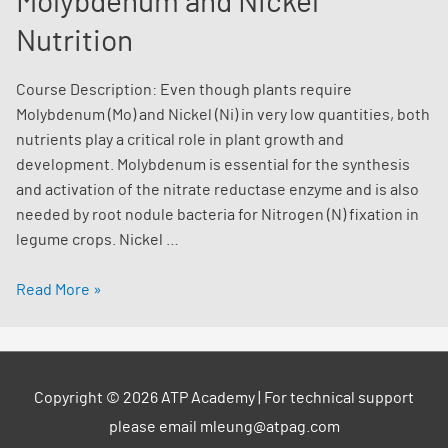
Molybdenum and Nickel
Nutrition
Course Description: Even though plants require
Molybdenum (Mo) and Nickel (Ni) in very low quantities, both
nutrients play a critical role in plant growth and
development. Molybdenum is essential for the synthesis
and activation of the nitrate reductase enzyme and is also
needed by root nodule bacteria for Nitrogen (N) fixation in
legume crops. Nickel …
Unlocking
Read More »
the
Significance
of
Molybdenum
Copyright © 2026
ATP Academy
| For technical support
and
please email mleung@atpag.com
Nickel