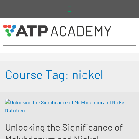
Main
Menu
Course Tag:
nickel
Unlocking the Significance of