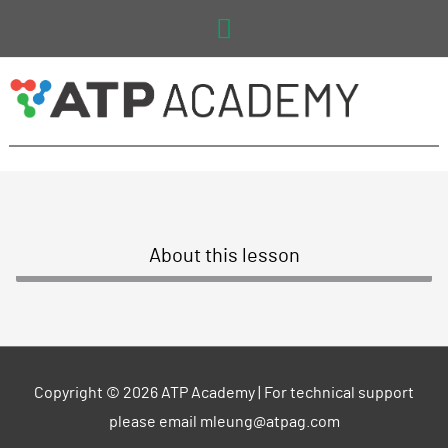
Main
Menu
About this lesson
Copyright © 2026
ATP Academy
| For technical support
please email mleung@atpag.com