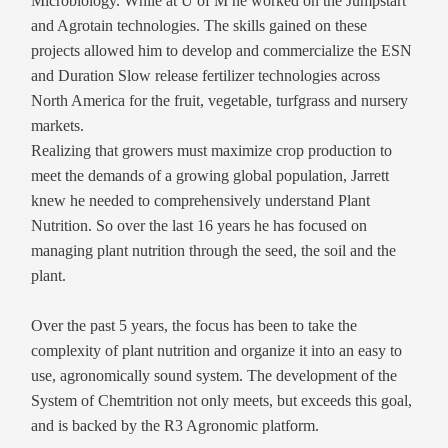
Microbiology. While at U of M he worked on the Jumpstart
and Agrotain technologies. The skills gained on these
projects allowed him to develop and commercialize the ESN
and Duration Slow release fertilizer technologies across
North America for the fruit, vegetable, turfgrass and nursery
markets.
Realizing that growers must maximize crop production to
meet the demands of a growing global population, Jarrett
knew he needed to comprehensively understand Plant
Nutrition. So over the last 16 years he has focused on
managing plant nutrition through the seed, the soil and the
plant.
Over the past 5 years, the focus has been to take the
complexity of plant nutrition and organize it into an easy to
use, agronomically sound system. The development of the
System of Chemtrition not only meets, but exceeds this goal,
and is backed by the R3 Agronomic platform.