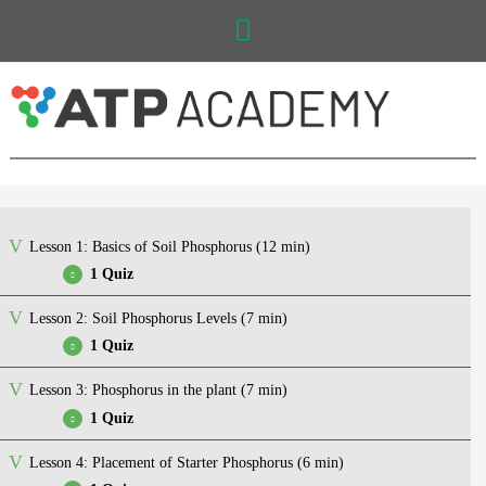
Main
Menu
Lesson 1: Basics of Soil Phosphorus (12 min)
1 Quiz
Lesson 2: Soil Phosphorus Levels (7 min)
Quiz – Basics of Soil Phosphorus
1 Quiz
Lesson 3: Phosphorus in the plant (7 min)
Quiz – Soil Phosphorus Levels
1 Quiz
Lesson 4: Placement of Starter Phosphorus (6 min)
Quiz – Phosphorus in the plant