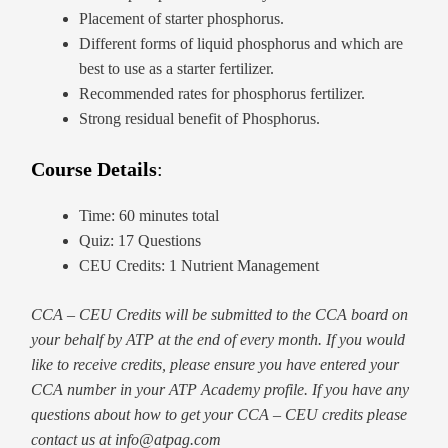
Placement of starter phosphorus.
Different forms of liquid phosphorus and which are
best to use as a starter fertilizer.
Recommended rates for phosphorus fertilizer.
Strong residual benefit of Phosphorus.
Course Details
:
Time: 60 minutes total
Quiz: 17 Questions
CEU Credits: 1 Nutrient Management
CCA – CEU Credits will be submitted to the CCA board on
your behalf by ATP at the end of every month. If you would
like to receive credits, please ensure you have entered your
CCA number in your ATP Academy profile. If you have any
questions about how to get your CCA – CEU credits please
contact us at info@atpag.com