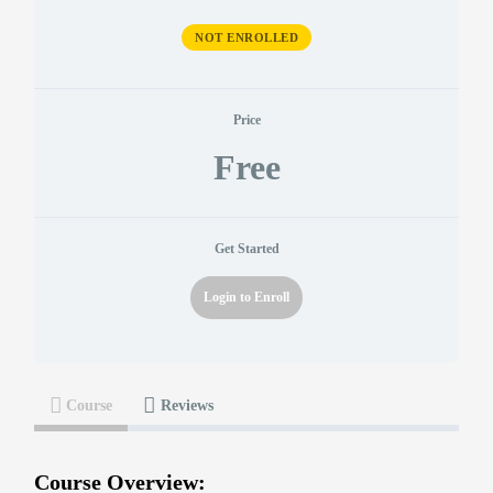
NOT ENROLLED
Price
Free
Get Started
Login to Enroll
Course
Reviews
Course Overview: