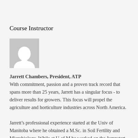
Course Instructor
Jarrett Chambers, President, ATP
With commitment, passion and a proven track record that
spans more than 25 years, Jarrett has a singular focus - to
deliver results for growers. This focus will propel the
agriculture and horticulture industries across North America.
Jarrett’s professional experience started at the Univ of
Manitoba where he obtained a M.Sc. in Soil Fertility and