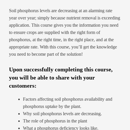
Soil phosphorus levels are decreasing at an alarming rate
year over year; simply because nutrient removal is exceeding
application. This course gives you the information you need
to ensure crops are supplied with the right form of
phosphorus, at the right time, in the right place, and at the
appropriate rate. With this course, you’ll get the knowledge
you need to become part of the solution!
Upon successfully completing this course,
you will be able to share with your
customers:
Factors affecting soil phosphorus availability and
phosphorus uptake by the plant.
Why soil phosphorus levels are decreasing.
The role of phosphorus in the plant
What a phosphorus deficiency looks like.