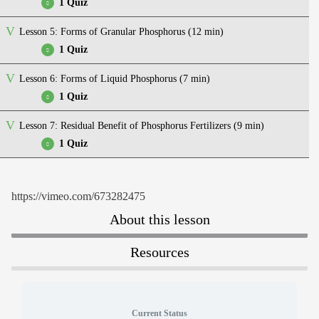
1 Quiz
Lesson 5: Forms of Granular Phosphorus (12 min)
Quiz – Placement of starter phosphorus
1 Quiz
Lesson 6: Forms of Liquid Phosphorus (7 min)
Quiz – Forms of granular phosphorus
1 Quiz
Lesson 7: Residual Benefit of Phosphorus Fertilizers (9 min)
Quiz – Forms of liquid Phosphorus
1 Quiz
Quiz – Residual benefit of phosphorus fertilizers
https://vimeo.com/673282475
About this lesson
Resources
Current Status