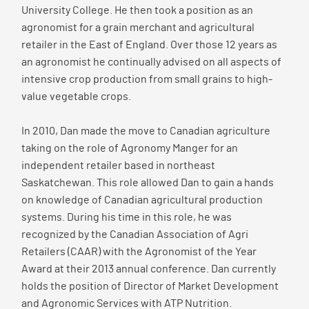
University College. He then took a position as an
agronomist for a grain merchant and agricultural
retailer in the East of England. Over those 12 years as
an agronomist he continually advised on all aspects of
intensive crop production from small grains to high-
value vegetable crops.
In 2010, Dan made the move to Canadian agriculture
taking on the role of Agronomy Manger for an
independent retailer based in northeast
Saskatchewan. This role allowed Dan to gain a hands
on knowledge of Canadian agricultural production
systems. During his time in this role, he was
recognized by the Canadian Association of Agri
Retailers (CAAR) with the Agronomist of the Year
Award at their 2013 annual conference. Dan currently
holds the position of Director of Market Development
and Agronomic Services with ATP Nutrition.