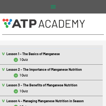
Main
Menu
Lesson 1 – The Basics of Manganese
1 Quiz
Lesson 2 – The Importance of Manganese Nutrition
Lesson 1 Quiz – The Basics of Manganese
1 Quiz
Lesson 3 – The Benefits of Manganese Nutrition
Lesson 2 Quiz – The Importance of Manganese Nutrition
1 Quiz
Lesson 4 – Managing Manganese Nutrition in Season
Lesson 3 Quiz – The Benefits of Manganese Nutrition