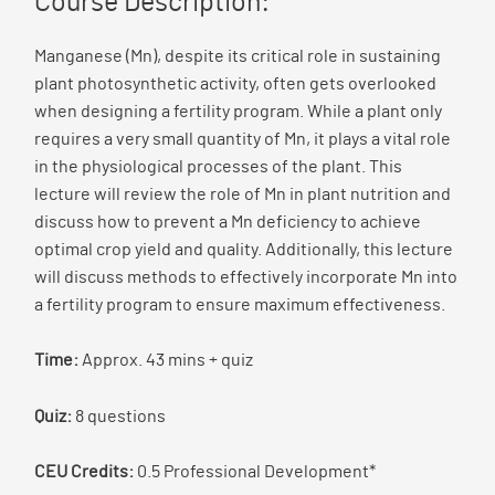
Course Description:
Manganese (Mn), despite its critical role in sustaining
plant photosynthetic activity, often gets overlooked
when designing a fertility program. While a plant only
requires a very small quantity of Mn, it plays a vital role
in the physiological processes of the plant. This
lecture will review the role of Mn in plant nutrition and
discuss how to prevent a Mn deficiency to achieve
optimal crop yield and quality. Additionally, this lecture
will discuss methods to effectively incorporate Mn into
a fertility program to ensure maximum effectiveness.
Time:
Approx. 43 mins + quiz
Quiz:
8 questions
CEU Credits:
0.5 Professional Development*