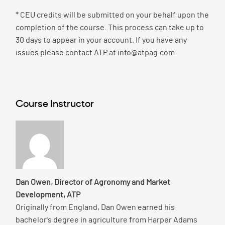
* CEU credits will be submitted on your behalf upon the
completion of the course. This process can take up to
30 days to appear in your account. If you have any
issues please contact ATP at info@atpag.com
Course Instructor
Dan Owen, Director of Agronomy and Market
Development, ATP
Originally from England, Dan Owen earned his
bachelor’s degree in agriculture from Harper Adams