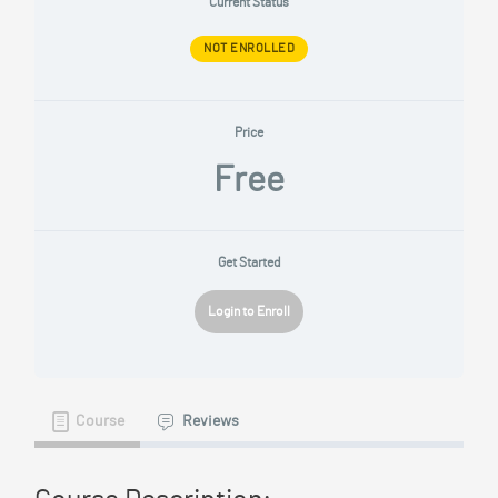
Current Status
NOT ENROLLED
Price
Free
Get Started
Login to Enroll
Course
Reviews