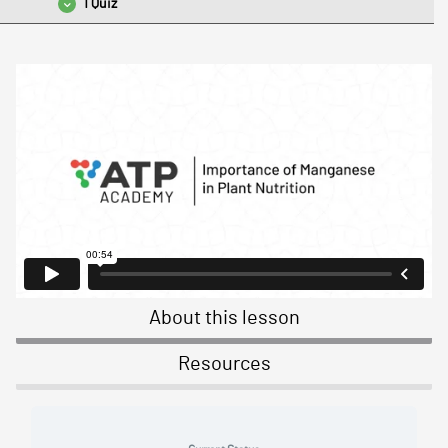
1 Quiz
Lesson 4 Quiz – Managing Manganese Nutrition in Season
About this lesson
Resources