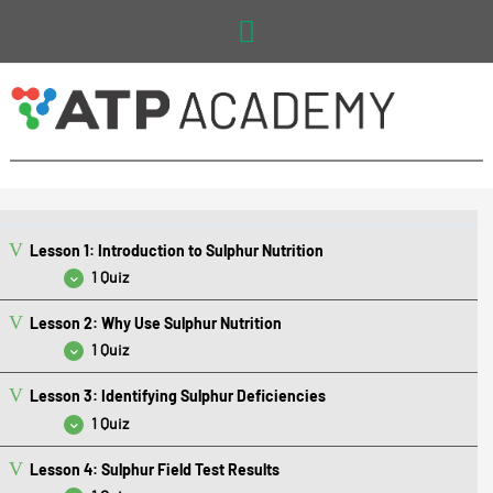
Main
Menu
Lesson 1: Introduction to Sulphur Nutrition
1 Quiz
Lesson 2: Why Use Sulphur Nutrition
Lesson 1 Quiz: Introduction to Sulphur Nutrition
1 Quiz
Lesson 3: Identifying Sulphur Deficiencies
Lesson 2 Quiz: Why Use Sulphur Nutrition
1 Quiz
Lesson 4: Sulphur Field Test Results
Lesson 3 Quiz: Identifying Sulphur Deficiencies