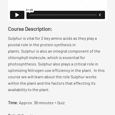
Course Description:
Sulphur is vital for 2 key amino acids as they play a
pivotal role in the protein synthesis in
plants. Sulphur is also an integral component of the
chlorophyll molecule, which is essential for
photosynthesis. Sulphur also plays a critical role in
optimizing Nitrogen use efficiency in the plant. In this
course we will learn about the role Sulphur works
within the plant and the factors that effecting its
availability to the plant.
Time:
Approx. 36 minutes + Quiz