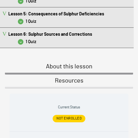
1 Quiz
Lesson 5: Consequences of Sulphur Deficiencies
Lesson 4 Quiz: Sulphur Field Test Results
1 Quiz
Lesson 6: Sulphur Sources and Corrections
Lesson 5 Quiz: Consequences of Sulphur Deficiencies
1 Quiz
Lesson 6 Quiz: Sulphur Sources and Corrections
About this lesson
Resources
Current Status
NOT ENROLLED