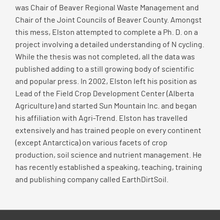
was Chair of Beaver Regional Waste Management and
Chair of the Joint Councils of Beaver County. Amongst
this mess, Elston attempted to complete a Ph. D. on a
project involving a detailed understanding of N cycling.
While the thesis was not completed, all the data was
published adding to a still growing body of scientific
and popular press. In 2002, Elston left his position as
Lead of the Field Crop Development Center (Alberta
Agriculture) and started Sun Mountain Inc. and began
his affiliation with Agri-Trend. Elston has travelled
extensively and has trained people on every continent
(except Antarctica) on various facets of crop
production, soil science and nutrient management. He
has recently established a speaking, teaching, training
and publishing company called EarthDirtSoil.