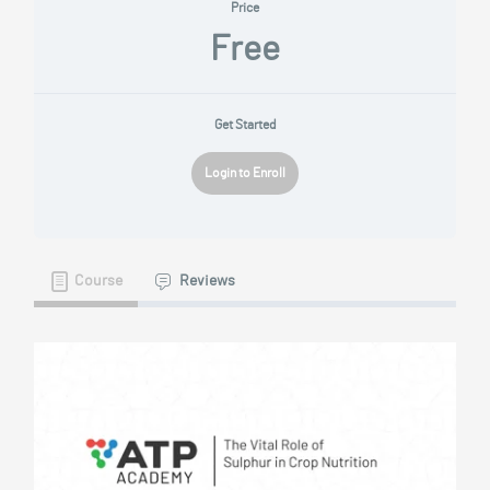
Price
Free
Get Started
Login to Enroll
Course
Reviews