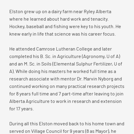
Elston grew up on a dairy farm near Ryley Alberta
where he learned about hard work and tenacity.
Hockey, baseball and fishing were key to his youth. He
knew early in life that science was his career focus.
He attended Camrose Lutheran College and later
completed his B. Sc. in Agriculture (Agronomy, U of A)
and an M. Sc. in Soils (Elemental Sulphur Fertilizer, U of
A). While doing his masters he worked full time as a
research associate with mentor Dr. Marvin Nyborg and
continued working on many practical research projects
for 8 years full time and 7 part-time after leaving to join
Alberta Agriculture to work in research and extension
for 17 years.
During all this Elston moved back to his home town and
served on Village Council for 9 years (8 as Mayor), he