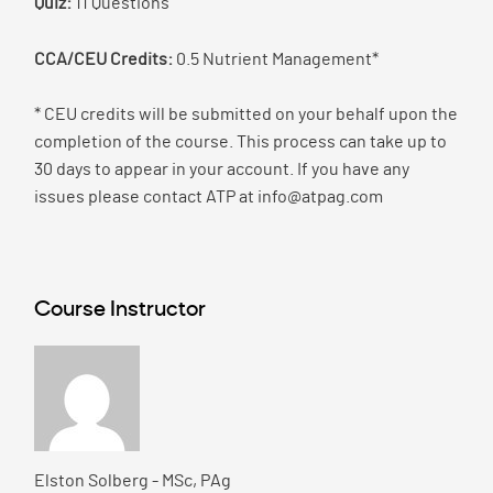
Quiz:
11 Questions
CCA/CEU Credits:
0.5 Nutrient Management*
* CEU credits will be submitted on your behalf upon the
completion of the course. This process can take up to
30 days to appear in your account. If you have any
issues please contact ATP at info@atpag.com
Course Instructor
Elston Solberg - MSc, PAg